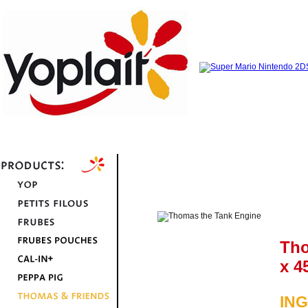
Tho
x 4
IN