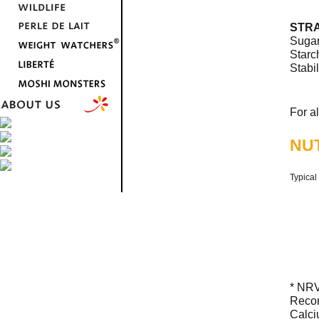
STR
Sugar
Starch
Stabi
For a
NUT
Typical
* NRV
Recom
Calci