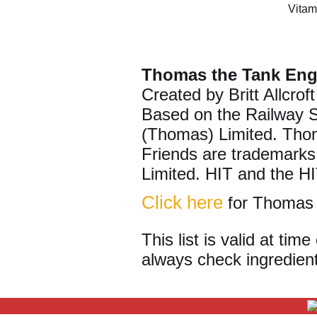
Vitam
Thomas the Tank Eng
Created by Britt Allcroft
Based on the Railway 
(Thomas) Limited. Tho
Friends are trademarks
Limited. HIT and the HI
Click here
for Thomas 
This list is valid at ti
always check ingredient